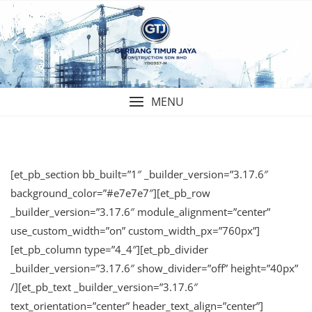
Skip
to
content
MENU
[et_pb_section bb_built=”1″ _builder_version=”3.17.6″
background_color=”#e7e7e7″][et_pb_row
_builder_version=”3.17.6″ module_alignment=”center”
use_custom_width=”on” custom_width_px=”760px”]
[et_pb_column type=”4_4″][et_pb_divider
_builder_version=”3.17.6″ show_divider=”off” height=”40px”
/][et_pb_text _builder_version=”3.17.6″
text_orientation=”center” header_text_align=”center”]