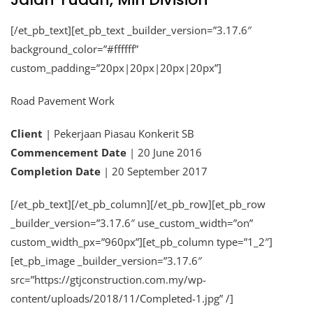
[/et_pb_text][et_pb_text _builder_version=”3.17.6″
background_color=”#ffffff”
custom_padding=”20px|20px|20px|20px”]
Road Pavement Work
Client
| Pekerjaan Piasau Konkerit SB
Commencement Date
| 20 June 2016
Completion Date
| 20 September 2017
[/et_pb_text][/et_pb_column][/et_pb_row][et_pb_row
_builder_version=”3.17.6″ use_custom_width=”on”
custom_width_px=”960px”][et_pb_column type=”1_2″]
[et_pb_image _builder_version=”3.17.6″
src=”https://gtjconstruction.com.my/wp-
content/uploads/2018/11/Completed-1.jpg” /]