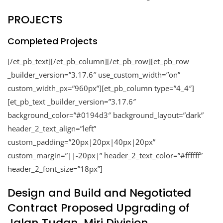
PROJECTS
Completed Projects
[/et_pb_text][/et_pb_column][/et_pb_row][et_pb_row
_builder_version=”3.17.6″ use_custom_width=”on”
custom_width_px=”960px”][et_pb_column type=”4_4″]
[et_pb_text _builder_version=”3.17.6″
background_color=”#0194d3″ background_layout=”dark”
header_2_text_align=”left”
custom_padding=”20px|20px|40px|20px”
custom_margin=”||-20px|” header_2_text_color=”#ffffff”
header_2_font_size=”18px”]
Design and Build and Negotiated
Contract Proposed Upgrading of
Jalan Tudan, Miri Division